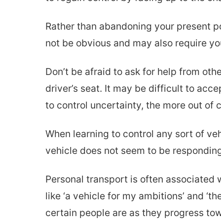
Rather than abandoning your present po
not be obvious and may also require you
Don’t be afraid to ask for help from oth
driver’s seat. It may be difficult to acc
to control uncertainty, the more out of c
When learning to control any sort of ve
vehicle does not seem to be responding 
Personal transport is often associated 
like ‘a vehicle for my ambitions’ and ‘th
certain people are as they progress tow