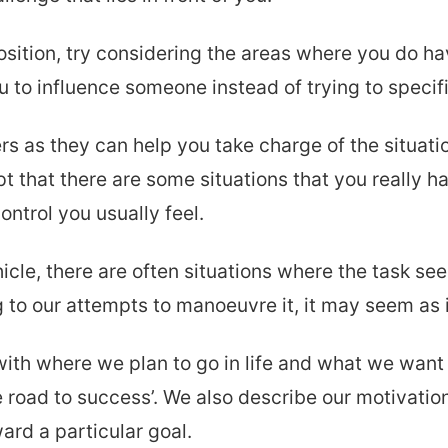
sition, try considering the areas where you do ha
 to influence someone instead of trying to specific
ers as they can help you take charge of the situati
ept that there are some situations that you really 
ontrol you usually feel.
hicle, there are often situations where the task s
to our attempts to manoeuvre it, it may seem as if
with where we plan to go in life and what we want 
e road to success’. We also describe our motivation
ard a particular goal.