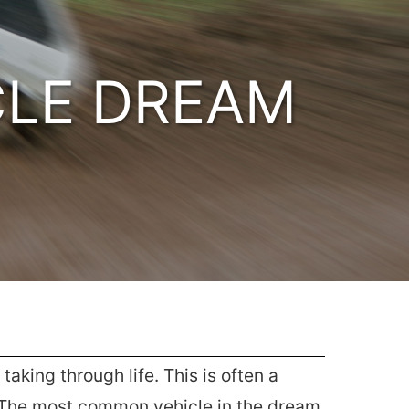
CLE DREAM
aking through life. This is often a
. The most common vehicle in the dream