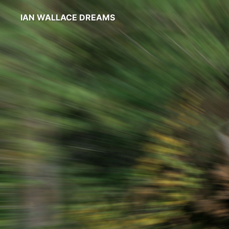
IAN WALLACE DREAMS