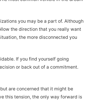
nizations you may be a part of. Although
ollow the direction that you really want
situation, the more disconnected you
dable. If you find yourself going
decision or back out of a commitment.
but are concerned that it might be
ve this tension, the only way forward is