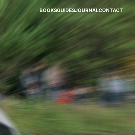
BOOKS
GUIDES
JOURNAL
CONTACT