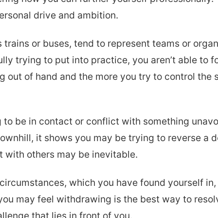
ersonal drive and ambition.
 trains or buses, tend to represent teams or orga
ly trying to put into practice, you aren’t able to f
 out of hand and the more you try to control the 
o be in contact or conflict with something unavoi
downhill, it shows you may be trying to reverse a 
t with others may be inevitable.
circumstances, which you have found yourself in, 
h you may feel withdrawing is the best way to resol
llenge that lies in front of you.