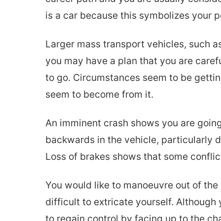
is a car because this symbolizes your p
Larger mass transport vehicles, such as
you may have a plan that you are careful
to go. Circumstances seem to be getting
seem to become from it.
An imminent crash shows you are going t
backwards in the vehicle, particularly 
Loss of brakes shows that some conflic
You would like to manoeuvre out of the 
difficult to extricate yourself. Althoug
to regain control by facing up to the cha