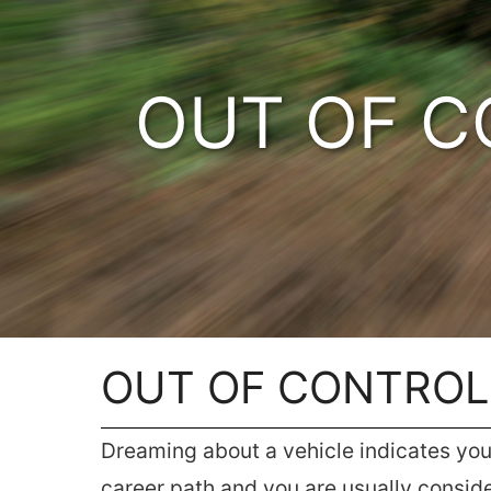
OUT OF C
OUT OF CONTROL
Dreaming about a vehicle indicates you a
career path and you are usually consid