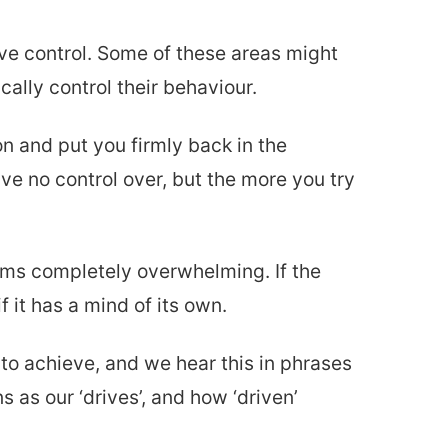
ve control. Some of these areas might
ally control their behaviour.
on and put you firmly back in the
have no control over, but the more you try
eems completely overwhelming. If the
 it has a mind of its own.
to achieve, and we hear this in phrases
s as our ‘drives’, and how ‘driven’