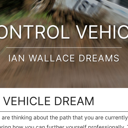
ONTROL VEHI
IAN WALLACE DREAMS
 VEHICLE DREAM
re thinking about the path that you are currently t
ering how you can further yourself professionally