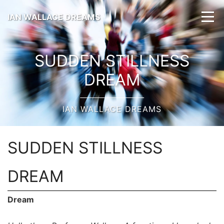
IAN WALLACE DREAMS
SUDDEN STILLNESS
DREAM
IAN WALLACE DREAMS
SUDDEN STILLNESS
DREAM
Dream