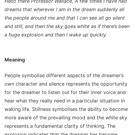
Hello there Professor Wallace, A few times I have had
dreams that wherever I am in the dream suddenly all
the people around me and that I can see all go silent
and still, and then the sky goes white as if there’s been
a huge explosion and then I wake up quickly.
Meaning
People symbolise different aspects of the dreamer’s
own character and silence represents the opportunity
for the dreamer to listen out for their inner voice and
hear what they really need in a particular situation in
waking life. Stillness symbolises the ability to become
more aware of the prevailing mood and the white sky
represents a fundamental clarity of thinking. The
explosion indicates that the dreamer has become