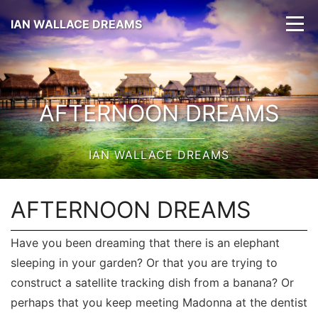
IAN WALLACE DREAMS
AFTERNOON DREAMS
IAN WALLACE DREAMS
AFTERNOON DREAMS
Have you been dreaming that there is an elephant
sleeping in your garden? Or that you are trying to
construct a satellite tracking dish from a banana? Or
perhaps that you keep meeting Madonna at the dentist