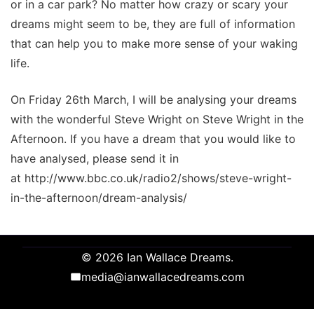
or in a car park? No matter how crazy or scary your
dreams might seem to be, they are full of information
that can help you to make more sense of your waking
life.
On Friday 26th March, I will be analysing your dreams
with the wonderful Steve Wright on Steve Wright in the
Afternoon. If you have a dream that you would like to
have analysed, please send it in
at http://www.bbc.co.uk/radio2/shows/steve-wright-
in-the-afternoon/dream-analysis/
© 2026 Ian Wallace Dreams.
media@ianwallacedreams.com