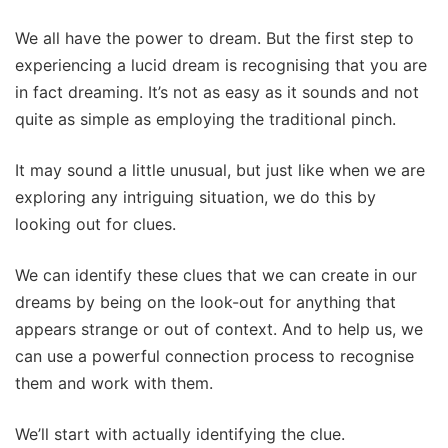
We all have the power to dream. But the first step to
experiencing a lucid dream is recognising that you are
in fact dreaming. It’s not as easy as it sounds and not
quite as simple as employing the traditional pinch.
It may sound a little unusual, but just like when we are
exploring any intriguing situation, we do this by
looking out for clues.
We can identify these clues that we can create in our
dreams by being on the look-out for anything that
appears strange or out of context. And to help us, we
can use a powerful connection process to recognise
them and work with them.
We’ll start with actually identifying the clue.