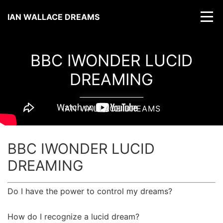
IAN WALLACE DREAMS
BBC IWONDER LUCID
DREAMING
IAN WALLACE DREAMS
BBC IWONDER LUCID
DREAMING
Do I have the power to control my dreams?
How do I recognize a lucid dream?