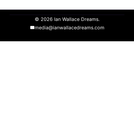
© 2026 Ian Wallace Dreams.
media@ianwallacedreams.com