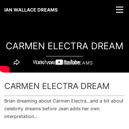
IAN WALLACE DREAMS
CARMEN ELECTRA DREAM
IAN WALLACE DREAMS
CARMEN ELECTRA DREAM
Brian dreaming about Carmen Electra…and a bit about
celebrity dreams before Jean adds her own
interpretation…