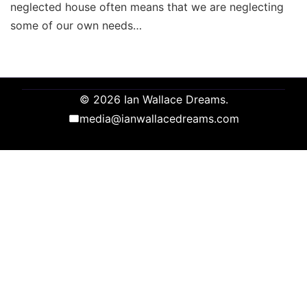
neglected house often means that we are neglecting
some of our own needs…
© 2026 Ian Wallace Dreams.
media@ianwallacedreams.com