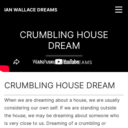
IAN WALLACE DREAMS
CRUMBLING HOUSE
DREAM
IAN WALLACE DREAMS
CRUMBLING HOUSE DREAM
When we are dreaming about a house, we are usually
considering our own self. If we are standing outside
the house, we may be dreaming about someone who
is very close to us. Dreaming of a crumbling or