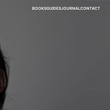
BOOKS
GUIDES
JOURNAL
CONTACT