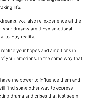
aking life.
dreams, you also re-experience all the
in your dreams are those emotional
y-to-day reality.
realise your hopes and ambitions in
e of your emotions. In the same way that
u have the power to influence them and
will find some other way to express
acting drama and crises that just seem