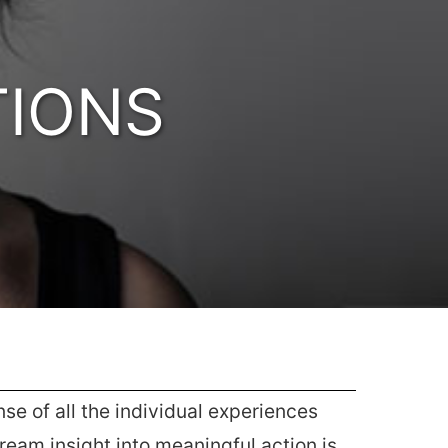
TIONS
e of all the individual experiences
eam insight into meaningful action is