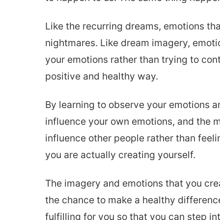
Like the recurring dreams, emotions that
nightmares. Like dream imagery, emoti
your emotions rather than trying to con
positive and healthy way.
By learning to observe your emotions a
influence your own emotions, and the mo
influence other people rather than fee
you are actually creating yourself.
The imagery and emotions that you creat
the chance to make a healthy difference.
fulfilling for you so that you can step 