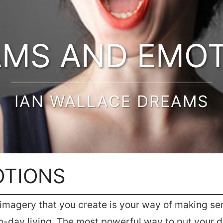
MS AND EMO
IAN WALLACE DREAMS
OTIONS
magery that you create is your way of making sens
-day living. The most powerful way to put your dr