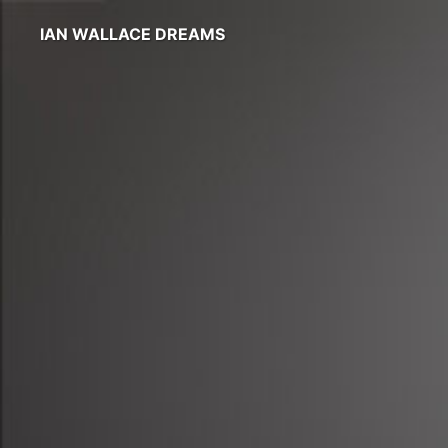
IAN WALLACE DREAMS