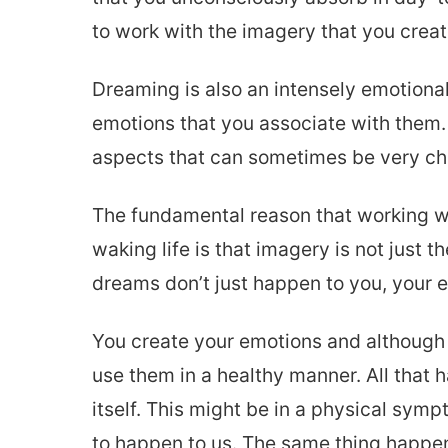
to work with the imagery that you create
Dreaming is also an intensely emotional
emotions that you associate with them.
aspects that can sometimes be very chal
The fundamental reason that working wi
waking life is that imagery is not just 
dreams don’t just happen to you, your e
You create your emotions and although 
use them in a healthy manner. All that 
itself. This might be in a physical symp
to happen to us. The same thing happe