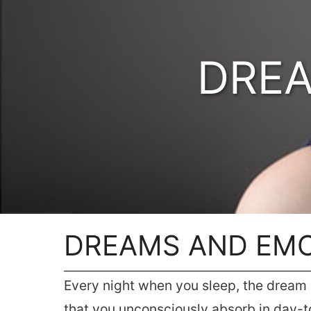
DREA
DREAMS AND EM
Every night when you sleep, the dream i
that you unconsciously absorb in day-to