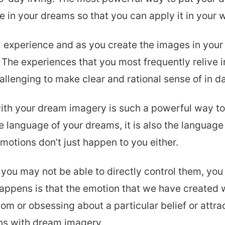
 in your dreams so that you can apply it in your w
 experience and as you create the images in your 
 The experiences that you most frequently relive 
lenging to make clear and rational sense of in da
th your dream imagery is such a powerful way to 
the language of your dreams, it is also the languag
motions don’t just happen to you either.
you may not be able to directly control them, yo
happens is that the emotion that we have created 
tom or obsessing about a particular belief or attr
ns with dream imagery.