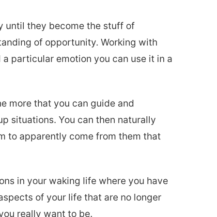
y until they become the stuff of
anding of opportunity. Working with
a particular emotion you can use it in a
he more that you can guide and
p situations. You can then naturally
em to apparently come from them that
ions in your waking life where you have
aspects of your life that are no longer
you really want to be.