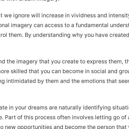
 we ignore will increase in vividness and intensit
onal imagery can access to a fundamental underst
trol them. By understanding why you have created 
nd the imagery that you create to express them, t
re skilled that you can become in social and grou
ling intimidated by them and the emotions that se
e in your dreams are naturally identifying situat
 Part of this process often involves letting go of 
into new opportunities and become the person that 