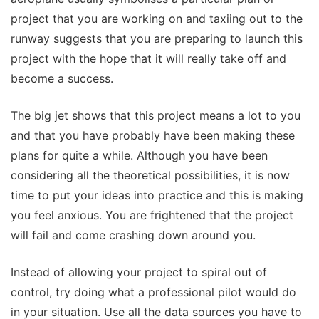
project that you are working on and taxiing out to the
runway suggests that you are preparing to launch this
project with the hope that it will really take off and
become a success.
The big jet shows that this project means a lot to you
and that you have probably have been making these
plans for quite a while. Although you have been
considering all the theoretical possibilities, it is now
time to put your ideas into practice and this is making
you feel anxious. You are frightened that the project
will fail and come crashing down around you.
Instead of allowing your project to spiral out of
control, try doing what a professional pilot would do
in your situation. Use all the data sources you have to