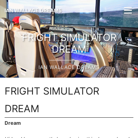
IAN WALLACE DREAMS
FRIGHT SIMULATOR
DREAM
IAN WALLACE DREAMS
FRIGHT SIMULATOR
DREAM
Dream