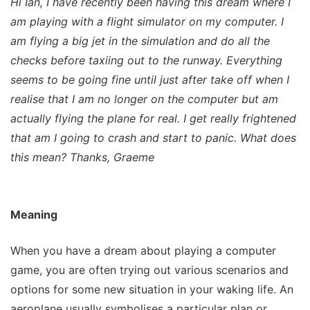
Hi Ian, I have recently been having this dream where I
am playing with a flight simulator on my computer. I
am flying a big jet in the simulation and do all the
checks before taxiing out to the runway. Everything
seems to be going fine until just after take off when I
realise that I am no longer on the computer but am
actually flying the plane for real. I get really frightened
that am I going to crash and start to panic. What does
this mean? Thanks, Graeme
Meaning
When you have a dream about playing a computer
game, you are often trying out various scenarios and
options for some new situation in your waking life. An
aeroplane usually symbolises a particular plan or