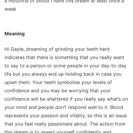
a mouthful of blood I have this dream at least once a
week
Meaning
Hi Gayle, dreaming of grinding your teeth hard
indicates that there is something that you really want
to say to a person or some people in your day-to-day
life but you always end up holding back in case you
upset them. Your teeth symbolise your levels of
confidence and you may be worrying that your
confidence will be shattered if you really say what’s on
your mind and people don’t respond well to it. Blood
represents your passion and vitality, so this is an issue
that you feel really passionate about. The action from
this dream is to assert yourself confidently and