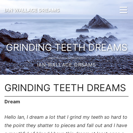
IAN WALLACE DREAMS
GRINDING TEETH DREAMS
IAN WALLACE DREAMS
GRINDING TEETH DREAMS
Dream
Hello Ian, I dream a lot that I grind my teeth so hard to
the point they shatter to pieces and fall out and I have