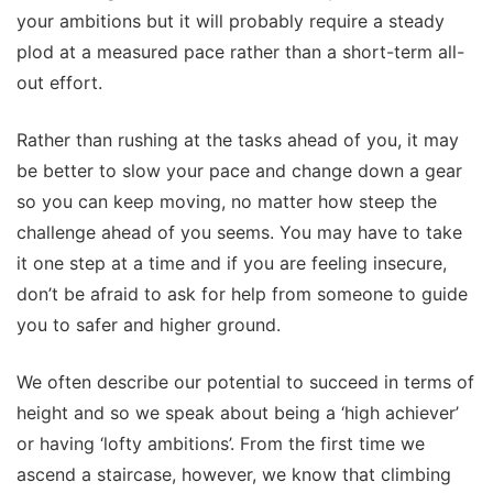
your ambitions but it will probably require a steady
plod at a measured pace rather than a short-term all-
out effort.
Rather than rushing at the tasks ahead of you, it may
be better to slow your pace and change down a gear
so you can keep moving, no matter how steep the
challenge ahead of you seems. You may have to take
it one step at a time and if you are feeling insecure,
don’t be afraid to ask for help from someone to guide
you to safer and higher ground.
We often describe our potential to succeed in terms of
height and so we speak about being a ‘high achiever’
or having ‘lofty ambitions’. From the first time we
ascend a staircase, however, we know that climbing