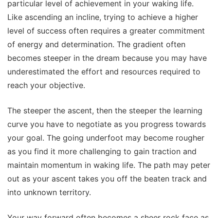
particular level of achievement in your waking life.
Like ascending an incline, trying to achieve a higher
level of success often requires a greater commitment
of energy and determination. The gradient often
becomes steeper in the dream because you may have
underestimated the effort and resources required to
reach your objective.
The steeper the ascent, then the steeper the learning
curve you have to negotiate as you progress towards
your goal. The going underfoot may become rougher
as you find it more challenging to gain traction and
maintain momentum in waking life. The path may peter
out as your ascent takes you off the beaten track and
into unknown territory.
Your way forward often becomes a sheer rock face as