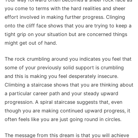
you come to terms with the hard realities and sheer
effort involved in making further progress. Clinging
onto the cliff face shows that you are trying to keep a
tight grip on your situation but are concerned things
might get out of hand.
The rock crumbling around you indicates you feel that
some of your previously solid support is crumbling
and this is making you feel desperately insecure.
Climbing a staircase shows that you are thinking about
a particular career path and your steady upward
progression. A spiral staircase suggests that, even
though you are making continued upward progress, it
often feels like you are just going round in circles.
The message from this dream is that you will achieve