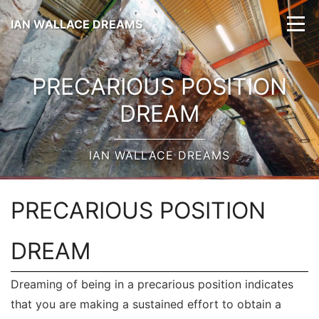
IAN WALLACE DREAMS
PRECARIOUS POSITION
DREAM
IAN WALLACE DREAMS
PRECARIOUS POSITION
DREAM
Dreaming of being in a precarious position indicates
that you are making a sustained effort to obtain a