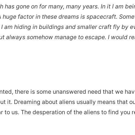
ch has gone on for many, many years. In it I am b
A huge factor in these dreams is spacecraft. Some
I am hiding in buildings and smaller craft fly by e
 but always somehow manage to escape. I would rea
ted, there is some unanswered need that we have 
ut it. Dreaming about aliens usually means that o
 to us. The desperation of the aliens to find you r