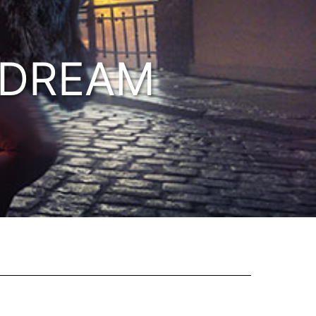
 DREAM