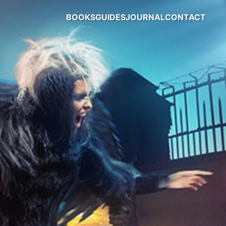
BOOKS
GUIDES
JOURNAL
CONTACT