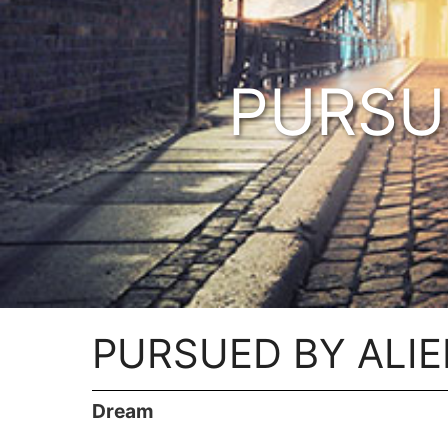
PURSU
PURSUED BY ALI
Dream