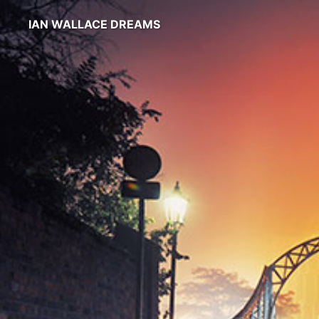
IAN WALLACE DREAMS