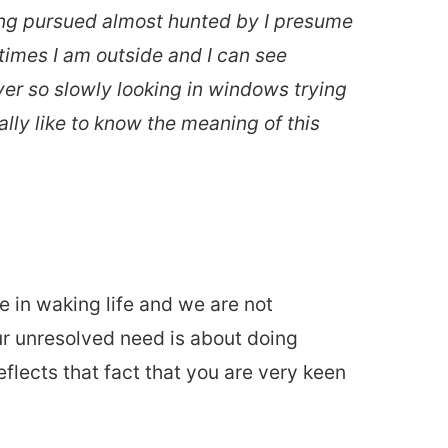
eing pursued almost hunted by I presume
times I am outside and I can see
ver so slowly looking in windows trying
lly like to know the meaning of this
in waking life and we are not
ur unresolved need is about doing
eflects that fact that you are very keen