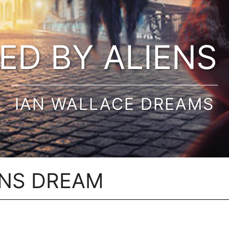
ED BY ALIENS
IAN WALLACE DREAMS
ENS DREAM