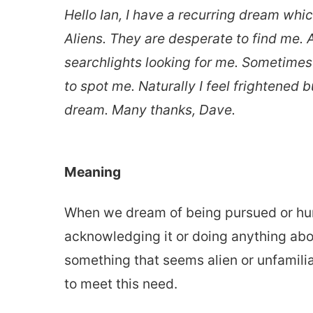
Hello Ian, I have a recurring dream whi
Aliens. They are desperate to find me. 
searchlights looking for me. Sometimes 
to spot me. Naturally I feel frightened
dream. Many thanks, Dave.
Meaning
When we dream of being pursued or hun
acknowledging it or doing anything abo
something that seems alien or unfamiliar
to meet this need.