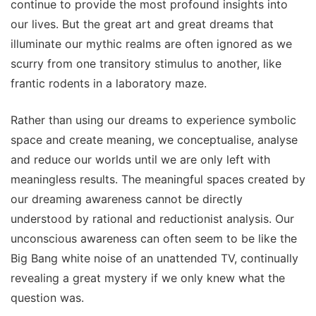
continue to provide the most profound insights into
our lives. But the great art and great dreams that
illuminate our mythic realms are often ignored as we
scurry from one transitory stimulus to another, like
frantic rodents in a laboratory maze.
Rather than using our dreams to experience symbolic
space and create meaning, we conceptualise, analyse
and reduce our worlds until we are only left with
meaningless results. The meaningful spaces created by
our dreaming awareness cannot be directly
understood by rational and reductionist analysis. Our
unconscious awareness can often seem to be like the
Big Bang white noise of an unattended TV, continually
revealing a great mystery if we only knew what the
question was.