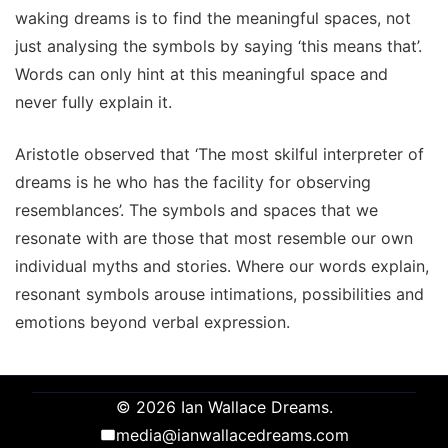
waking dreams is to find the meaningful spaces, not
just analysing the symbols by saying ‘this means that’.
Words can only hint at this meaningful space and
never fully explain it.
Aristotle observed that ‘The most skilful interpreter of
dreams is he who has the facility for observing
resemblances’. The symbols and spaces that we
resonate with are those that most resemble our own
individual myths and stories. Where our words explain,
resonant symbols arouse intimations, possibilities and
emotions beyond verbal expression.
© 2026 Ian Wallace Dreams.
media@ianwallacedreams.com