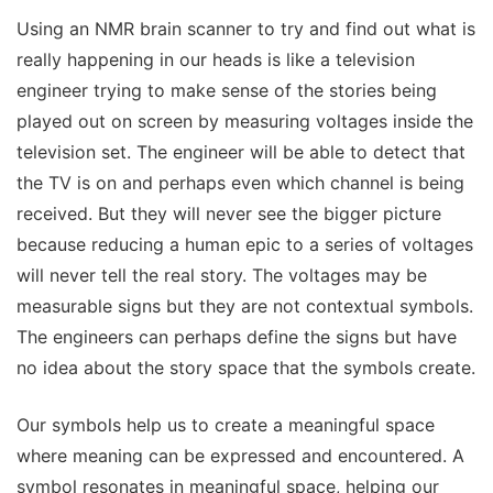
Using an NMR brain scanner to try and find out what is
really happening in our heads is like a television
engineer trying to make sense of the stories being
played out on screen by measuring voltages inside the
television set. The engineer will be able to detect that
the TV is on and perhaps even which channel is being
received. But they will never see the bigger picture
because reducing a human epic to a series of voltages
will never tell the real story. The voltages may be
measurable signs but they are not contextual symbols.
The engineers can perhaps define the signs but have
no idea about the story space that the symbols create.
Our symbols help us to create a meaningful space
where meaning can be expressed and encountered. A
symbol resonates in meaningful space, helping our