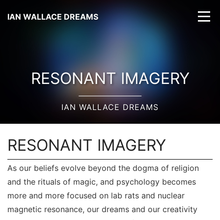
IAN WALLACE DREAMS
RESONANT IMAGERY
IAN WALLACE DREAMS
RESONANT IMAGERY
As our beliefs evolve beyond the dogma of religion
and the rituals of magic, and psychology becomes
more and more focused on lab rats and nuclear
magnetic resonance, our dreams and our creativity