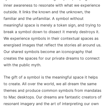
inner awareness to resonate with what we experience
outside. It links the known and the unknown, the
familiar and the unfamiliar. A symbol without
meaningful space is merely a token sign, and trying to
break a symbol down to dissect it merely destroys it.
We experience symbols in their contextual spaces as
energised images that reflect the stories all around us.
Our shared symbols become an iconography that
creates the spaces for our private dreams to connect
with the public myth.
The gift of a symbol is the meaningful space it helps
to create. All over the world, we all dream the same
themes and produce common symbols from mandalas
to Mac desktops. Our dreams are fantastic creators of
resonant imagery and the art of interpreting our own