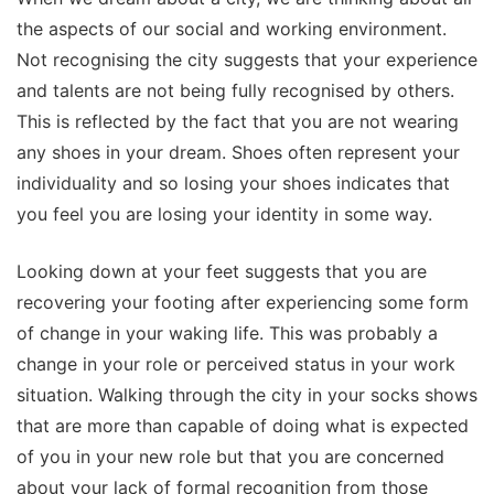
the aspects of our social and working environment.
Not recognising the city suggests that your experience
and talents are not being fully recognised by others.
This is reflected by the fact that you are not wearing
any shoes in your dream. Shoes often represent your
individuality and so losing your shoes indicates that
you feel you are losing your identity in some way.
Looking down at your feet suggests that you are
recovering your footing after experiencing some form
of change in your waking life. This was probably a
change in your role or perceived status in your work
situation. Walking through the city in your socks shows
that are more than capable of doing what is expected
of you in your new role but that you are concerned
about your lack of formal recognition from those