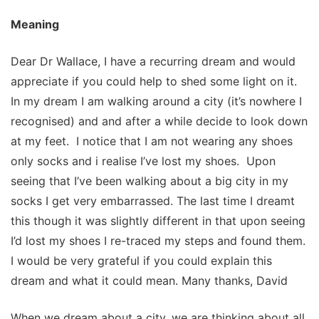
Meaning
Dear Dr Wallace, I have a recurring dream and would
appreciate if you could help to shed some light on it.
In my dream I am walking around a city (it’s nowhere I
recognised) and and after a while decide to look down
at my feet. I notice that I am not wearing any shoes
only socks and i realise I’ve lost my shoes. Upon
seeing that I’ve been walking about a big city in my
socks I get very embarrassed. The last time I dreamt
this though it was slightly different in that upon seeing
I’d lost my shoes I re-traced my steps and found them.
I would be very grateful if you could explain this
dream and what it could mean. Many thanks, David
When we dream about a city, we are thinking about all