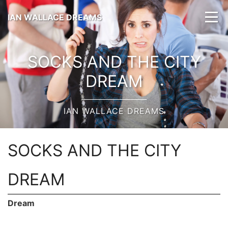
IAN WALLACE DREAMS
SOCKS AND THE CITY
DREAM
IAN WALLACE DREAMS
SOCKS AND THE CITY
DREAM
Dream