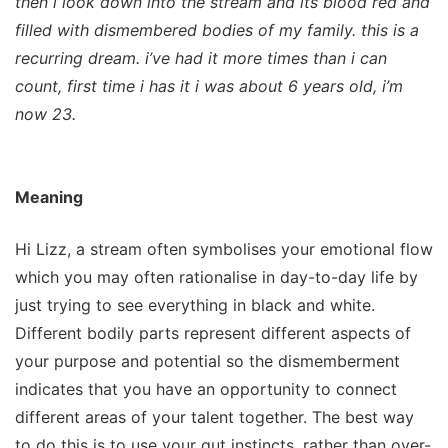
then i look down into the stream and its blood red and
filled with dismembered bodies of my family. this is a
recurring dream. i’ve had it more times than i can
count, first time i has it i was about 6 years old, i’m
now 23.
Meaning
Hi Lizz, a stream often symbolises your emotional flow
which you may often rationalise in day-to-day life by
just trying to see everything in black and white.
Different bodily parts represent different aspects of
your purpose and potential so the dismemberment
indicates that you have an opportunity to connect
different areas of your talent together. The best way
to do this is to use your gut instincts, rather than over-