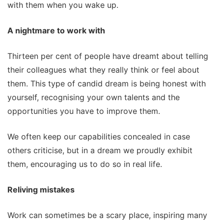
with them when you wake up.
A nightmare to work with
Thirteen per cent of people have dreamt about telling
their colleagues what they really think or feel about
them. This type of candid dream is being honest with
yourself, recognising your own talents and the
opportunities you have to improve them.
We often keep our capabilities concealed in case
others criticise, but in a dream we proudly exhibit
them, encouraging us to do so in real life.
Reliving mistakes
Work can sometimes be a scary place, inspiring many