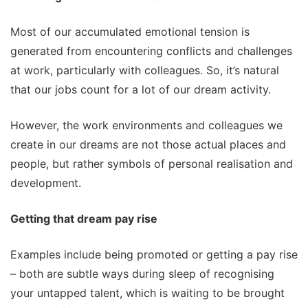
Most of our accumulated emotional tension is
generated from encountering conflicts and challenges
at work, particularly with colleagues. So, it’s natural
that our jobs count for a lot of our dream activity.
However, the work environments and colleagues we
create in our dreams are not those actual places and
people, but rather symbols of personal realisation and
development.
Getting that dream pay rise
Examples include being promoted or getting a pay rise
– both are subtle ways during sleep of recognising
your untapped talent, which is waiting to be brought