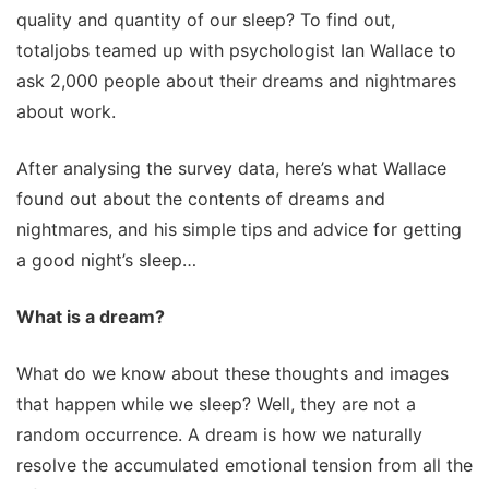
quality and quantity of our sleep? To find out,
totaljobs teamed up with psychologist Ian Wallace to
ask 2,000 people about their dreams and nightmares
about work.
After analysing the survey data, here’s what Wallace
found out about the contents of dreams and
nightmares, and his simple tips and advice for getting
a good night’s sleep…
What is a dream?
What do we know about these thoughts and images
that happen while we sleep? Well, they are not a
random occurrence. A dream is how we naturally
resolve the accumulated emotional tension from all the