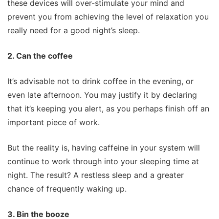
these devices will over-stimulate your mind and
prevent you from achieving the level of relaxation you
really need for a good night’s sleep.
2. Can the coffee
It’s advisable not to drink coffee in the evening, or
even late afternoon. You may justify it by declaring
that it’s keeping you alert, as you perhaps finish off an
important piece of work.
But the reality is, having caffeine in your system will
continue to work through into your sleeping time at
night. The result? A restless sleep and a greater
chance of frequently waking up.
3. Bin the booze