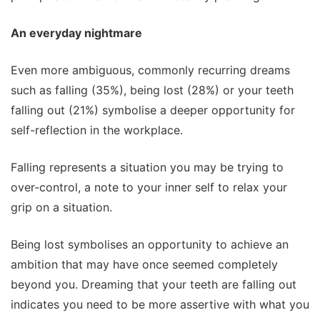
An everyday nightmare
Even more ambiguous, commonly recurring dreams
such as falling (35%), being lost (28%) or your teeth
falling out (21%) symbolise a deeper opportunity for
self-reflection in the workplace.
Falling represents a situation you may be trying to
over-control, a note to your inner self to relax your
grip on a situation.
Being lost symbolises an opportunity to achieve an
ambition that may have once seemed completely
beyond you. Dreaming that your teeth are falling out
indicates you need to be more assertive with what you