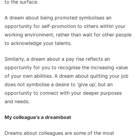
to the surface.
A dream about being promoted symbolises an
opportunity for self-promotion to others within your
working environment, rather than wait for other people
to acknowledge your talents.
Similarly, a dream about a pay rise reflects an
opportunity for you to recognise the increasing value
of your own abilities. A dream about quitting your job
does not symbolise a desire to ‘give up’, but an
opportunity to connect with your deeper purposes
and needs.
My colleague’s a dreamboat
Dreams about colleagues are some of the most