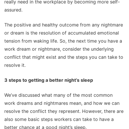
really need in the workplace by becoming more self-
assured.
The positive and healthy outcome from any nightmare
or dream is the resolution of accumulated emotional
tension from waking life. So, the next time you have a
work dream or nightmare, consider the underlying
conflict that might exist and the steps you can take to
resolve it.
3 steps to getting a better night’s sleep
We’ve discussed what many of the most common
work dreams and nightmares mean, and how we can
resolve the conflict they represent. However, there are
also some basic steps workers can take to have a
better chance at a good night’s sleep.