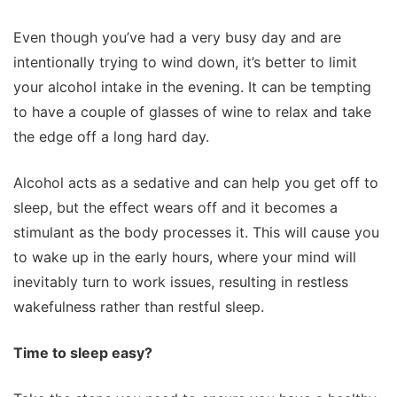
Even though you’ve had a very busy day and are
intentionally trying to wind down, it’s better to limit
your alcohol intake in the evening. It can be tempting
to have a couple of glasses of wine to relax and take
the edge off a long hard day.
Alcohol acts as a sedative and can help you get off to
sleep, but the effect wears off and it becomes a
stimulant as the body processes it. This will cause you
to wake up in the early hours, where your mind will
inevitably turn to work issues, resulting in restless
wakefulness rather than restful sleep.
Time to sleep easy?