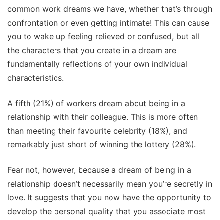
common work dreams we have, whether that’s through
confrontation or even getting intimate! This can cause
you to wake up feeling relieved or confused, but all
the characters that you create in a dream are
fundamentally reflections of your own individual
characteristics.
A fifth (21%) of workers dream about being in a
relationship with their colleague. This is more often
than meeting their favourite celebrity (18%), and
remarkably just short of winning the lottery (28%).
Fear not, however, because a dream of being in a
relationship doesn’t necessarily mean you’re secretly in
love. It suggests that you now have the opportunity to
develop the personal quality that you associate most