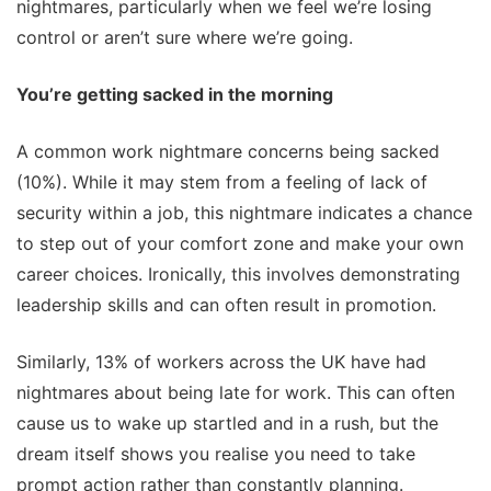
nightmares, particularly when we feel we’re losing
control or aren’t sure where we’re going.
You’re getting sacked in the morning
A common work nightmare concerns being sacked
(10%). While it may stem from a feeling of lack of
security within a job, this nightmare indicates a chance
to step out of your comfort zone and make your own
career choices. Ironically, this involves demonstrating
leadership skills and can often result in promotion.
Similarly, 13% of workers across the UK have had
nightmares about being late for work. This can often
cause us to wake up startled and in a rush, but the
dream itself shows you realise you need to take
prompt action rather than constantly planning.