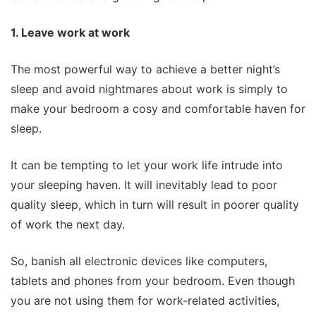
1. Leave work at work
The most powerful way to achieve a better night’s
sleep and avoid nightmares about work is simply to
make your bedroom a cosy and comfortable haven for
sleep.
It can be tempting to let your work life intrude into
your sleeping haven. It will inevitably lead to poor
quality sleep, which in turn will result in poorer quality
of work the next day.
So, banish all electronic devices like computers,
tablets and phones from your bedroom. Even though
you are not using them for work-related activities,