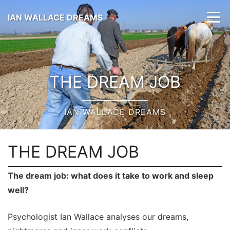
IAN WALLACE DREAMS
THE DREAM JOB
IAN WALLACE DREAMS
THE DREAM JOB
The dream job: what does it take to work and sleep
well?
Psychologist Ian Wallace analyses our dreams,