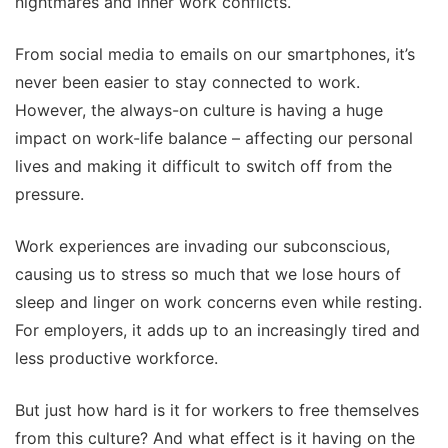
nightmares and inner work conflicts.
From social media to emails on our smartphones, it’s
never been easier to stay connected to work.
However, the always-on culture is having a huge
impact on work-life balance – affecting our personal
lives and making it difficult to switch off from the
pressure.
Work experiences are invading our subconscious,
causing us to stress so much that we lose hours of
sleep and linger on work concerns even while resting.
For employers, it adds up to an increasingly tired and
less productive workforce.
But just how hard is it for workers to free themselves
from this culture? And what effect is it having on the