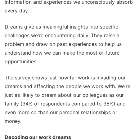
information and experiences we unconsciously absorb
every day.
Dreams give us meaningful insights into specific
challenges we’re encountering daily. They raise a
problem and draw on past experiences to help us
understand how we can make the most of future
opportunities.
The survey shows just how far work is invading our
dreams and affecting the people we work with. We’re
just as likely to dream about our colleagues as our
family (34% of respondents compared to 35%) and
even more so than our personal relationships or
money.
Decoding our work dreams