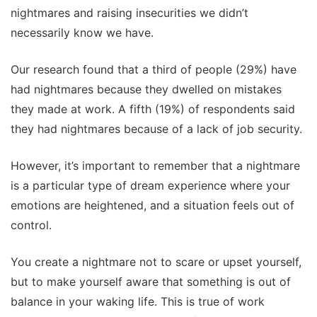
nightmares and raising insecurities we didn’t
necessarily know we have.
Our research found that a third of people (29%) have
had nightmares because they dwelled on mistakes
they made at work. A fifth (19%) of respondents said
they had nightmares because of a lack of job security.
However, it’s important to remember that a nightmare
is a particular type of dream experience where your
emotions are heightened, and a situation feels out of
control.
You create a nightmare not to scare or upset yourself,
but to make yourself aware that something is out of
balance in your waking life. This is true of work