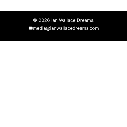
© 2026 Ian Wallace Dreams.
media@ianwallacedreams.com