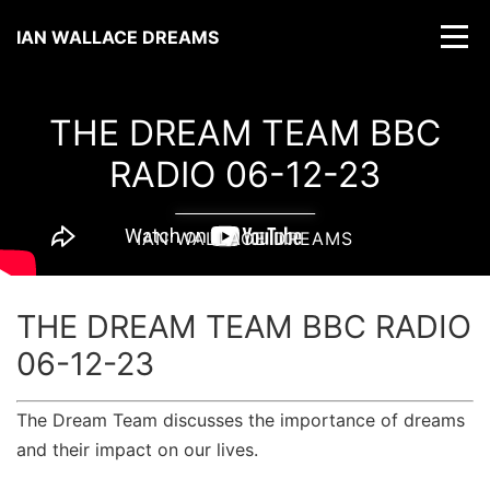
IAN WALLACE DREAMS
THE DREAM TEAM BBC
RADIO 06-12-23
IAN WALLACE DREAMS
THE DREAM TEAM BBC RADIO
06-12-23
The Dream Team discusses the importance of dreams
and their impact on our lives.