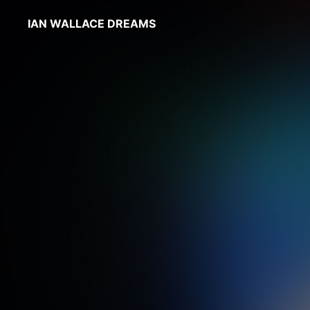
IAN WALLACE DREAMS