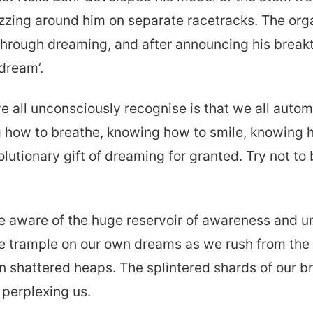
izzing around him on separate racetracks. The org
through dreaming, and after announcing his breakt
dream’.
all unconsciously recognise is that we all automa
g how to breathe, knowing how to smile, knowing h
volutionary gift of dreaming for granted. Try not to
re aware of the huge reservoir of awareness and 
 trample on our own dreams as we rush from the i
n shattered heaps. The splintered shards of our b
 perplexing us.