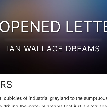
OPENED LETT
IAN WALLACE DREAMS
ERS
cubicles of industrial greyland to the sumptuous 
re driving the material dreams that just always s