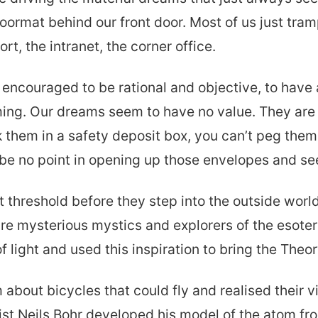
 doormat behind our front door. Most of us just tr
rt, the intranet, the corner office.
encouraged to be rational and objective, to have al
ing. Our dreams seem to have no value. They are 
 them in a safety deposit box, you can’t peg them 
e no point in opening up those envelopes and se
threshold before they step into the outside worl
e mysterious mystics and explorers of the esoteri
light and used this inspiration to bring the Theory
 about bicycles that could fly and realised their 
st Neils Bohr developed his model of the atom fro