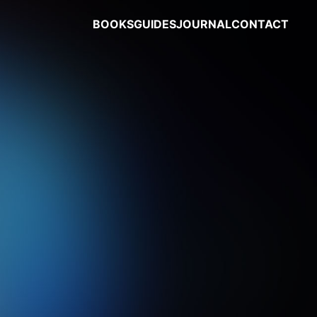
BOOKS
GUIDES
JOURNAL
CONTACT