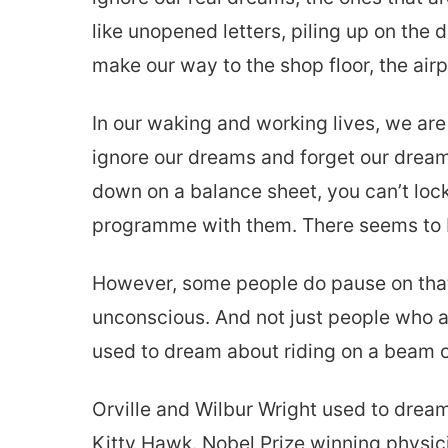
like unopened letters, piling up on the
make our way to the shop floor, the airpo
In our waking and working lives, we are 
ignore our dreams and forget our dream
down on a balance sheet, you can’t lock
programme with them. There seems to b
However, some people do pause on that 
unconscious. And not just people who ar
used to dream about riding on a beam of 
Orville and Wilbur Wright used to dream
Kitty Hawk. Nobel Prize winning physici