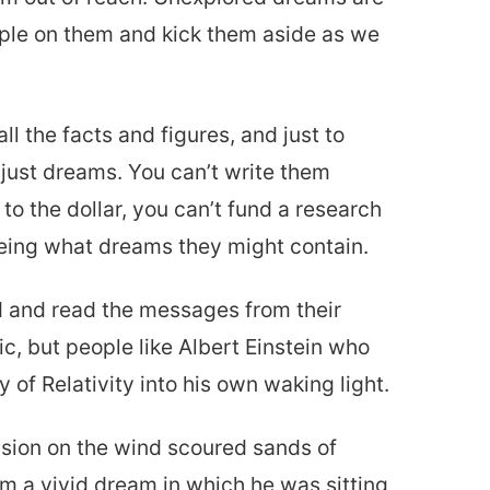
ample on them and kick them aside as we
l the facts and figures, and just to
just dreams. You can’t write them
to the dollar, you can’t fund a research
eing what dreams they might contain.
d and read the messages from their
c, but people like Albert Einstein who
 of Relativity into his own waking light.
vision on the wind scoured sands of
m a vivid dream in which he was sitting