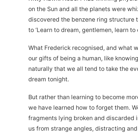
on the Sun and all the planets were wh
discovered the benzene ring structure 
to ‘Learn to dream, gentlemen, learn to 
What Frederick recognised, and what we 
our gifts of being a human, like knowin
naturally that we all tend to take the e
dream tonight.
But rather than learning to become mo
we have learned how to forget them. We
fragments lying broken and discarded i
us from strange angles, distracting and