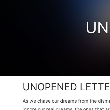
UN
UNOPENED LETT
As we chase our dreams from the dismal 
ignore our real dreams, the ones that a