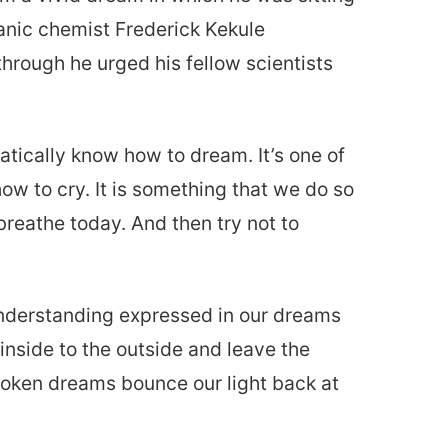
anic chemist Frederick Kekule
hrough he urged his fellow scientists
tically know how to dream. It’s one of
ow to cry. It is something that we do so
 breathe today. And then try not to
understanding expressed in our dreams
nside to the outside and leave the
roken dreams bounce our light back at