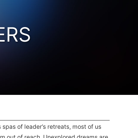
ERS
spas of leader’s retreats, most of us
eem out of reach. Unexplored dreams are